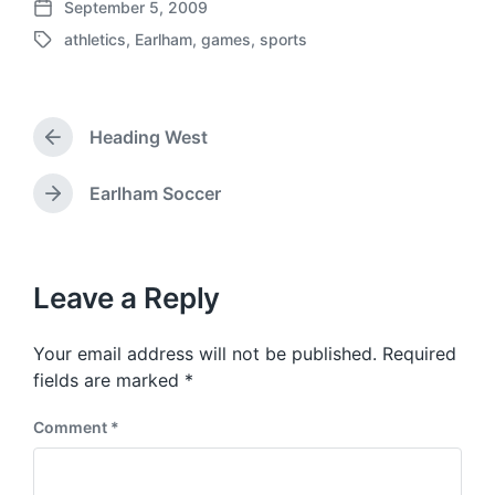
September 5, 2009
P
athletics
,
Earlham
,
games
,
sports
o
T
s
a
t
g
d
g
a
Heading West
e
P
t
d
r
e
w
e
Earlham Soccer
N
v
i
e
i
t
x
o
h
t
u
p
Leave a Reply
s
o
p
s
o
Your email address will not be published.
Required
t
s
:
fields are marked
*
t
:
Comment
*