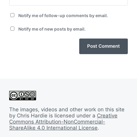
Notify me of follow-up comments by email.
Notify me of new posts by email.
The images, videos and other work on this site
by Chris Hardie is licensed under a
Creative
Commons Attribution-NonCommercial-
ShareAlike 4.0 International License
.