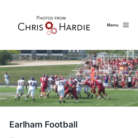
Menu
Earlham Football