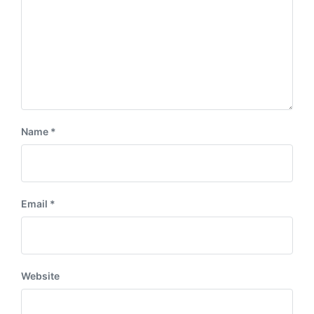
Name
*
Email
*
Website