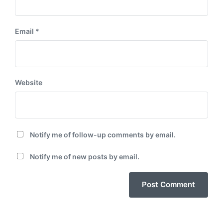
Email
*
Website
Notify me of follow-up comments by email.
Notify me of new posts by email.