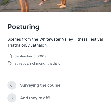
Posturing
Scenes from the Whitewater Valley Fitness Festival
Triathalon/Duathalon.
September 6, 2009
P
athletics
,
richmond
,
triathalon
o
T
s
a
t
g
d
g
a
Surveying the course
e
P
t
d
r
e
w
e
And they’re off!
N
v
i
e
i
t
x