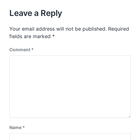
o
h
t
u
p
Leave a Reply
s
o
p
s
o
Your email address will not be published.
Required
t
s
:
fields are marked
*
t
:
Comment
*
Name
*