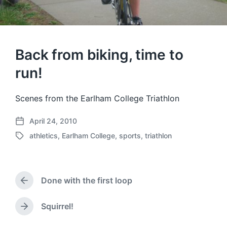
Back from biking, time to
run!
Scenes from the Earlham College Triathlon
April 24, 2010
P
athletics
,
Earlham College
,
sports
,
triathlon
o
T
s
a
t
g
d
g
a
Done with the first loop
e
P
t
d
r
e
w
e
Squirrel!
N
v
i
e
i
t