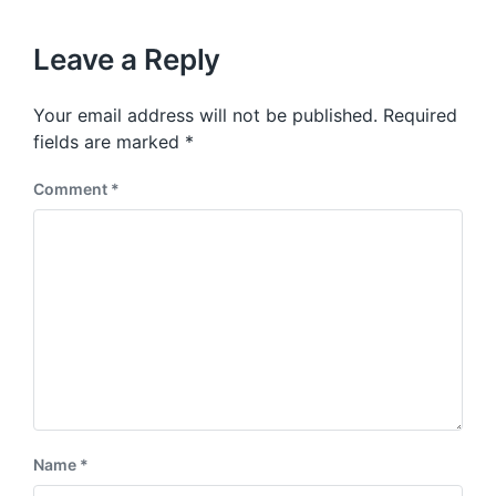
x
o
h
t
u
p
Leave a Reply
s
o
p
s
o
Your email address will not be published.
Required
t
s
:
fields are marked
*
t
:
Comment
*
Name
*