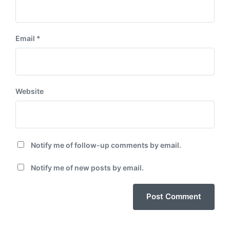
Email
*
Website
Notify me of follow-up comments by email.
Notify me of new posts by email.