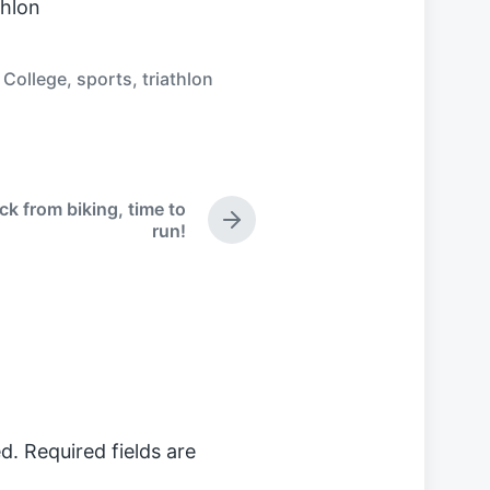
thlon
 College
,
sports
,
triathlon
ck from biking, time to
N
run!
e
x
t
p
o
s
t
:
d.
Required fields are