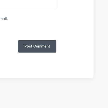
mail.