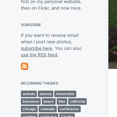
first on my personal website,
then on Flickr, and now here.
SUBSCRIBE
If you want to receive email
when I post new photos,
subscribe here
. You can also
use the RSS feed
.
RECURRING THEMES
animals
arizona
Automattic
barcelona
beach
bike
california
chicago
colorado
conference
cooking
costa rica
Croatia