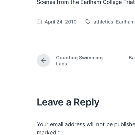
Scenes from the Earlham College Tria
April 24, 2010
athletics
,
Earlham
T
P
a
o
g
s
g
t
e
d
Counting Swimming
Ba
d
a
P
Laps
w
t
r
e
i
e
v
t
i
h
o
Leave a Reply
u
s
p
o
s
Your email address will not be publishe
t
marked
*