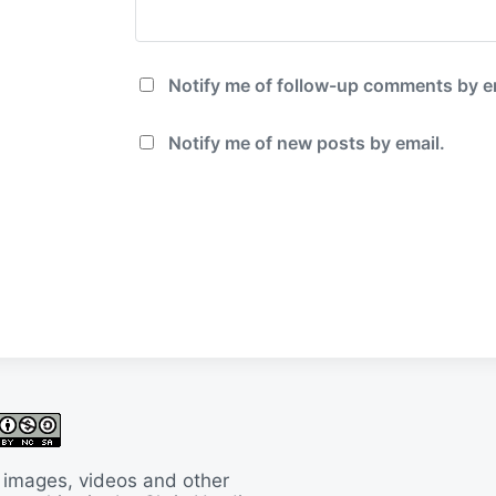
Notify me of follow-up comments by e
Notify me of new posts by email.
 images, videos and other