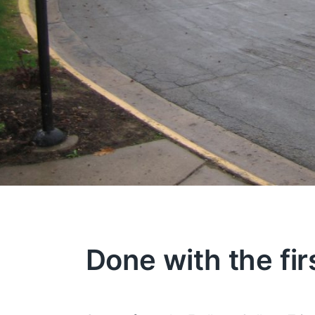
Done with the fir