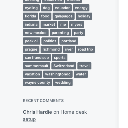
cycling
dog
ecuador
energy
florida
food
galapagos
holiday
indiana
market
me
myers
new mexico
parenting
party
peak oil
politics
portland
prague
richmond
river
road trip
san francisco
sports
summersault
Switzerland
travel
vacation
washingtondc
water
wayne county
wedding
RECENT COMMENTS
Chris Hardie
on
Home desk
setup