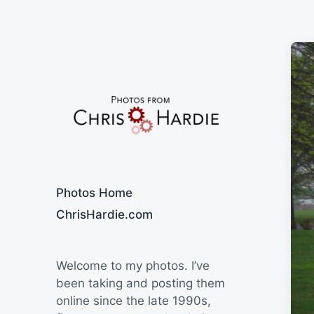
Say Cheese
Photos Home
ChrisHardie.com
Welcome to my photos. I’ve
been taking and posting them
online since the late 1990s,