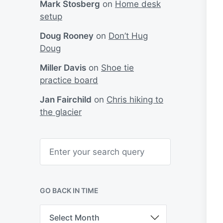
Mark Stosberg
on
Home desk
setup
Doug Rooney
on
Don’t Hug
Doug
Miller Davis
on
Shoe tie
practice board
Jan Fairchild
on
Chris hiking to
the glacier
S
e
a
r
c
h
GO BACK IN TIME
G
o