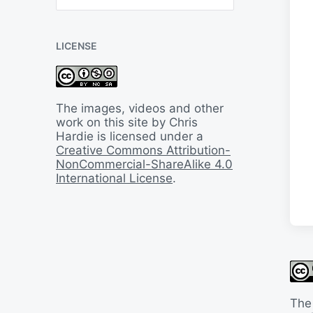
B
a
c
LICENSE
k
I
n
T
i
The images, videos and other
m
work on this site by Chris
e
Hardie is licensed under a
Creative Commons Attribution-
NonCommercial-ShareAlike 4.0
International License
.
The