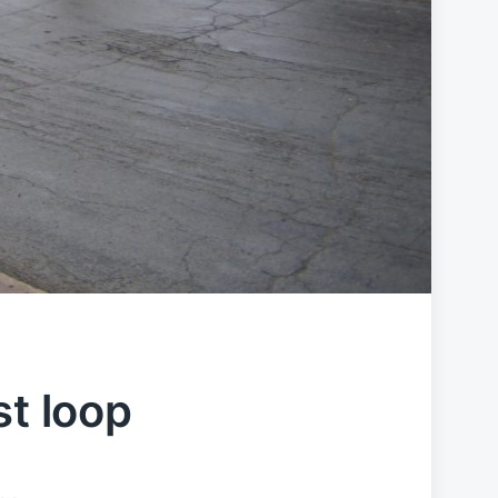
st loop