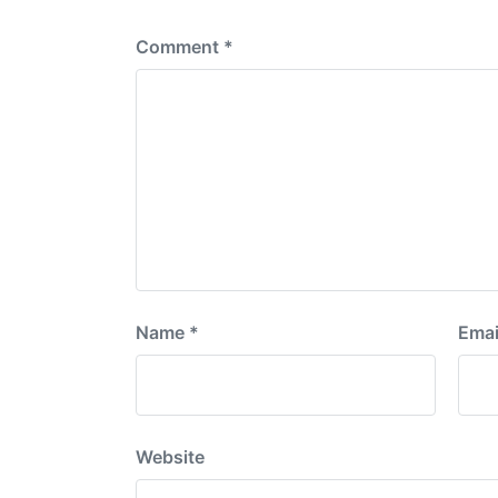
:
Comment
*
Name
*
Emai
Website