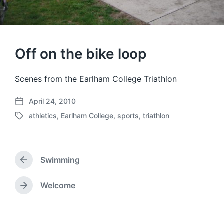
Off on the bike loop
Scenes from the Earlham College Triathlon
April 24, 2010
P
athletics
,
Earlham College
,
sports
,
triathlon
o
T
s
a
t
g
d
g
a
Swimming
e
P
t
d
r
e
w
e
Welcome
N
v
i
e
i
t
x
o
h
t