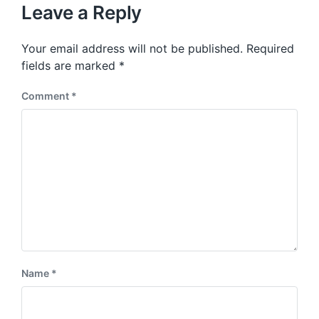
u
p
Leave a Reply
s
o
p
s
o
Your email address will not be published.
Required
t
s
:
fields are marked
*
t
:
Comment
*
Name
*