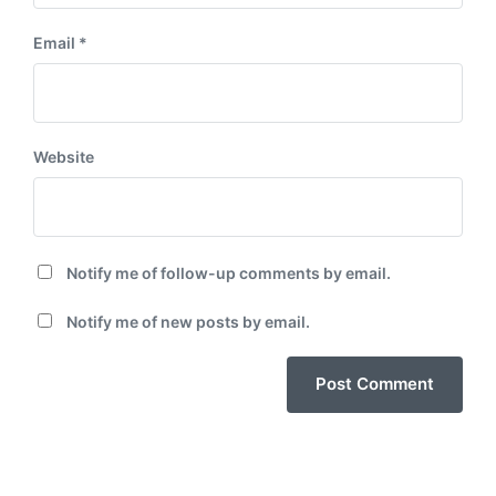
Email
*
Website
Notify me of follow-up comments by email.
Notify me of new posts by email.