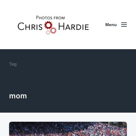
Menu
Tag
mom