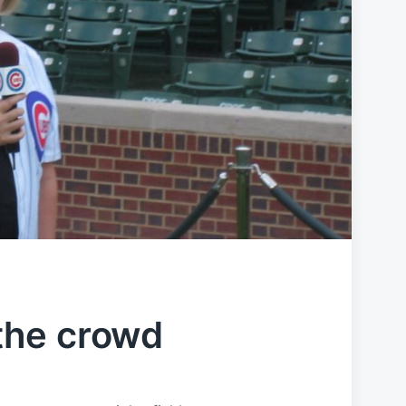
the crowd