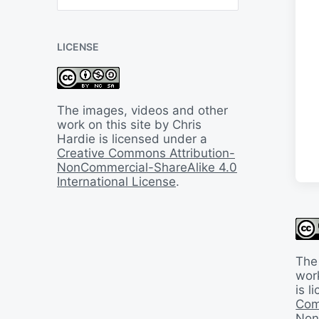
B
a
c
LICENSE
k
I
n
T
i
The images, videos and other
m
work on this site by Chris
e
Hardie is licensed under a
Creative Commons Attribution-
NonCommercial-ShareAlike 4.0
International License
.
The
work
is 
Com
Non