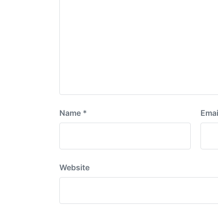
Name
*
Emai
Website