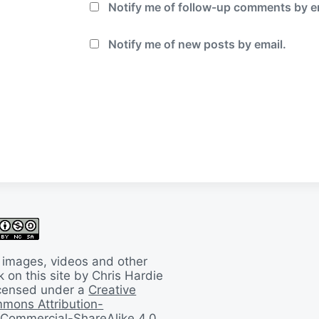
Notify me of follow-up comments by e
Notify me of new posts by email.
 images, videos and other
 on this site by Chris Hardie
licensed under a
Creative
mons Attribution-
Commercial-ShareAlike 4.0