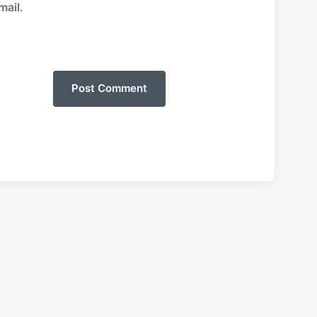
mail.