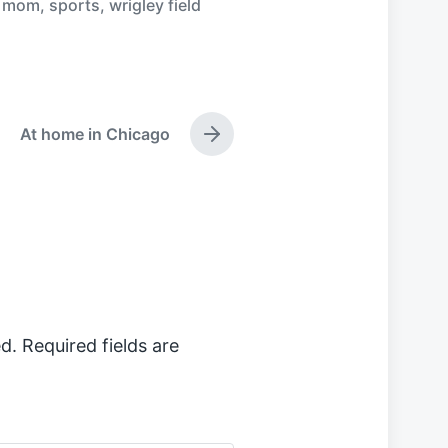
,
mom
,
sports
,
wrigley field
At home in Chicago
N
e
x
t
p
o
s
t
:
d.
Required fields are