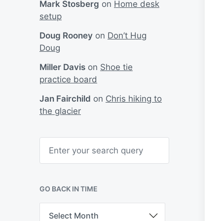
Mark Stosberg
on
Home desk
setup
Doug Rooney
on
Don’t Hug
Doug
Miller Davis
on
Shoe tie
practice board
Jan Fairchild
on
Chris hiking to
the glacier
S
e
a
r
c
h
GO BACK IN TIME
G
o