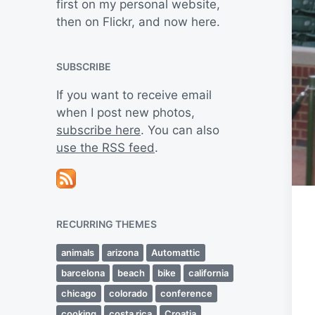
first on my personal website,
then on Flickr, and now here.
SUBSCRIBE
If you want to receive email
when I post new photos,
subscribe here
. You can also
use the RSS feed
.
RECURRING THEMES
animals
arizona
Automattic
barcelona
beach
bike
california
chicago
colorado
conference
cooking
costa rica
Croatia