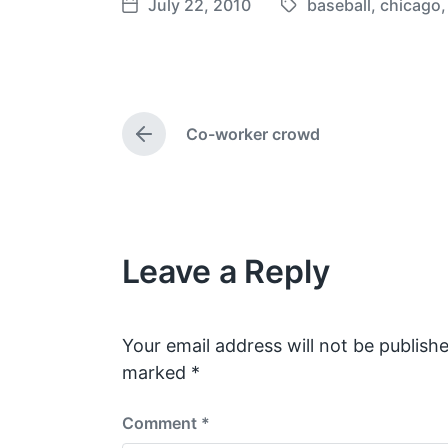
July 22, 2010
baseball
,
chicago
T
P
a
o
g
s
g
t
e
d
Co-worker crowd
d
a
P
w
t
r
e
i
e
v
t
i
h
o
Leave a Reply
u
s
p
o
s
Your email address will not be publishe
t
marked
*
:
Comment
*