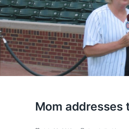
Mom addresses 