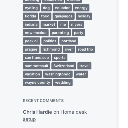
cycling
dog
ecuador
energy
florida
food
galapagos
holiday
indiana
market
me
myers
new mexico
parenting
party
peak oil
politics
portland
prague
richmond
river
road trip
san francisco
sports
summersault
Switzerland
travel
vacation
washingtondc
water
wayne county
wedding
RECENT COMMENTS
Chris Hardie
on
Home desk
setup