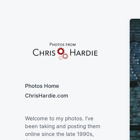
Say Cheese
Photos Home
ChrisHardie.com
Welcome to my photos. I’ve
been taking and posting them
online since the late 1990s,