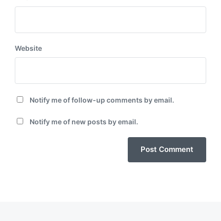
Website
Notify me of follow-up comments by email.
Notify me of new posts by email.