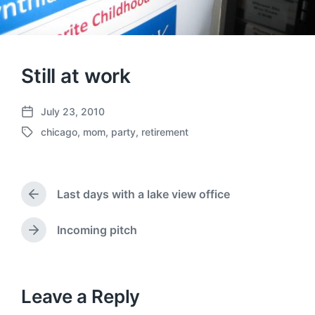
Still at work
July 23, 2010
P
chicago
,
mom
,
party
,
retirement
o
T
s
a
t
g
d
g
a
Last days with a lake view office
e
P
t
d
r
e
w
e
Incoming pitch
N
v
i
e
i
t
x
o
h
t
u
p
Leave a Reply
s
o
p