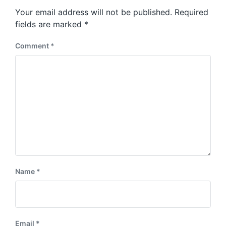
s
o
Your email address will not be published.
Required
t
s
:
fields are marked
*
t
:
Comment
*
Name
*
Email
*