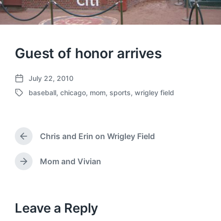
Guest of honor arrives
July 22, 2010
P
baseball
,
chicago
,
mom
,
sports
,
wrigley field
o
T
s
a
t
g
d
g
a
Chris and Erin on Wrigley Field
e
P
t
d
r
e
w
e
Mom and Vivian
N
v
i
e
i
t
x
o
h
t
u
p
Leave a Reply
s
o
p