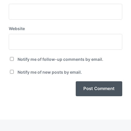
Website
Notify me of follow-up comments by email.
Notify me of new posts by email.