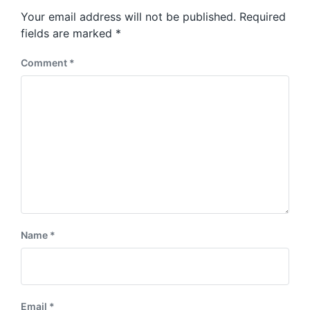
s
o
Your email address will not be published.
Required
t
s
:
fields are marked
*
t
:
Comment
*
Name
*
Email
*