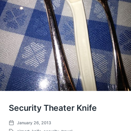
Security Theater Knife
January 26, 2013
P