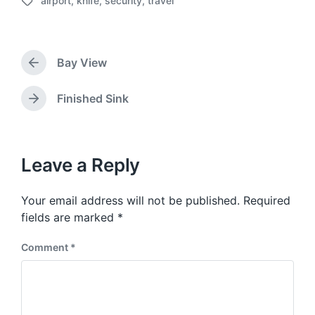
airport
,
knife
,
security
,
travel
o
T
s
a
t
g
d
g
a
Bay View
e
P
t
d
r
e
w
e
Finished Sink
N
v
i
e
i
t
x
o
h
t
u
p
Leave a Reply
s
o
p
s
o
Your email address will not be published.
Required
t
s
:
fields are marked
*
t
:
Comment
*