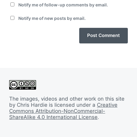
Notify me of follow-up comments by email.
Notify me of new posts by email.
The images, videos and other work on this site
by Chris Hardie is licensed under a
Creative
Commons Attribution-NonCommercial-
ShareAlike 4.0 International License
.