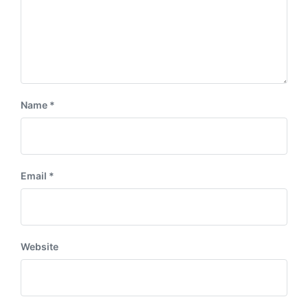
Name
*
Email
*
Website