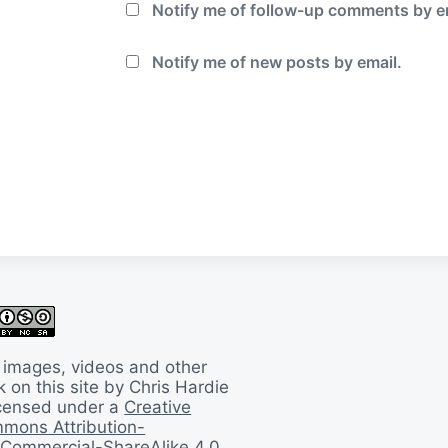
Notify me of follow-up comments by e
Notify me of new posts by email.
 images, videos and other
 on this site by Chris Hardie
licensed under a
Creative
mons Attribution-
Commercial-ShareAlike 4.0