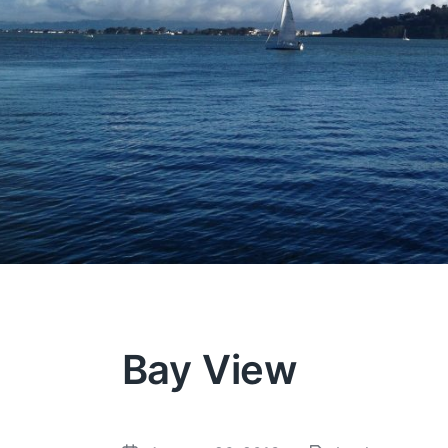
Bay View