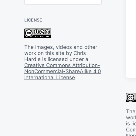
B
a
c
LICENSE
k
I
n
T
i
The images, videos and other
m
work on this site by Chris
e
Hardie is licensed under a
Creative Commons Attribution-
NonCommercial-ShareAlike 4.0
International License
.
The
work
is 
Com
Non