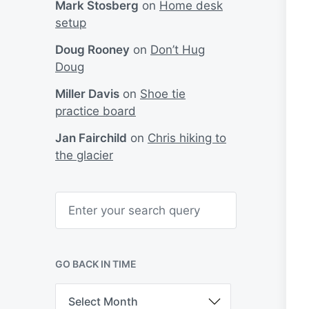
Mark Stosberg
on
Home desk
setup
Doug Rooney
on
Don’t Hug
Doug
Miller Davis
on
Shoe tie
practice board
Jan Fairchild
on
Chris hiking to
the glacier
S
e
a
r
c
h
GO BACK IN TIME
G
o