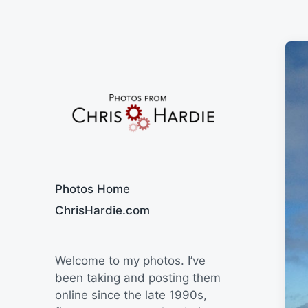
Say Cheese
Photos Home
ChrisHardie.com
Welcome to my photos. I’ve
been taking and posting them
online since the late 1990s,