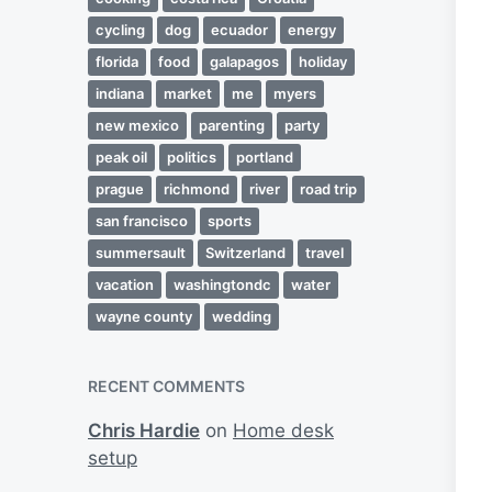
cycling
dog
ecuador
energy
florida
food
galapagos
holiday
indiana
market
me
myers
new mexico
parenting
party
peak oil
politics
portland
prague
richmond
river
road trip
san francisco
sports
summersault
Switzerland
travel
vacation
washingtondc
water
wayne county
wedding
RECENT COMMENTS
Chris Hardie
on
Home desk
setup