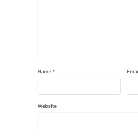
Name
*
Emai
Website