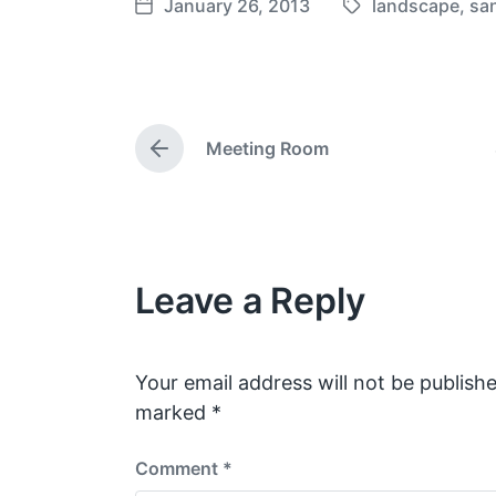
January 26, 2013
landscape
,
san
T
P
a
o
g
s
g
t
e
d
Meeting Room
d
a
P
w
t
r
e
i
e
v
t
i
h
o
Leave a Reply
u
s
p
o
s
Your email address will not be publishe
t
marked
*
:
Comment
*