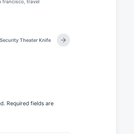
 francisco
,
travel
Security Theater Knife
N
e
x
t
p
o
s
t
:
d.
Required fields are