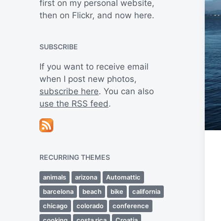
first on my personal website,
then on Flickr, and now here.
SUBSCRIBE
If you want to receive email
when I post new photos,
subscribe here
. You can also
use the RSS feed
.
RECURRING THEMES
animals
arizona
Automattic
barcelona
beach
bike
california
chicago
colorado
conference
cooking
costa rica
Croatia