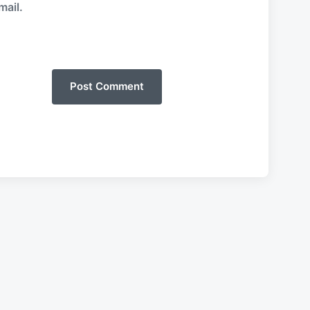
mail.