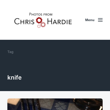
Menu
Tag
knife