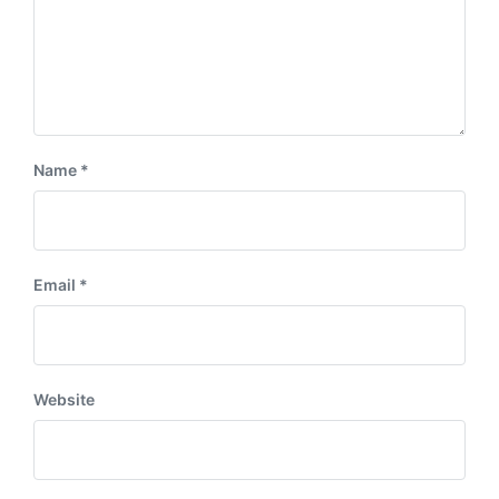
Name
*
Email
*
Website