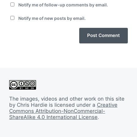
Notify me of follow-up comments by email.
Notify me of new posts by email.
The images, videos and other work on this site
by Chris Hardie is licensed under a
Creative
Commons Attribution-NonCommercial-
ShareAlike 4.0 International License
.