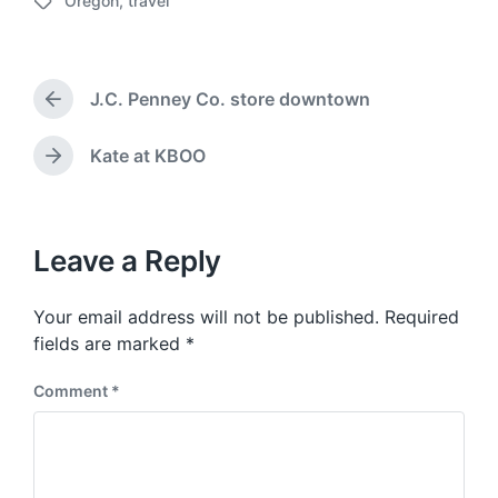
Oregon
,
travel
o
T
s
a
t
g
d
g
a
J.C. Penney Co. store downtown
e
P
t
d
r
e
w
e
Kate at KBOO
N
v
i
e
i
t
x
o
h
t
u
p
Leave a Reply
s
o
p
s
o
Your email address will not be published.
Required
t
s
:
fields are marked
*
t
:
Comment
*