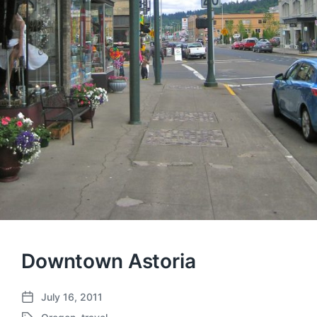
Downtown Astoria
July 16, 2011
P