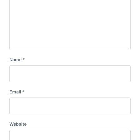
Name
*
Email
*
Website