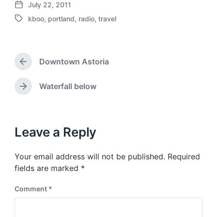
July 22, 2011
P
kboo
,
portland
,
radio
,
travel
o
T
s
a
t
g
d
g
a
Downtown Astoria
e
P
t
d
r
e
w
e
Waterfall below
N
v
i
e
i
t
x
o
h
t
u
p
Leave a Reply
s
o
p
s
o
Your email address will not be published.
Required
t
s
:
fields are marked
*
t
:
Comment
*