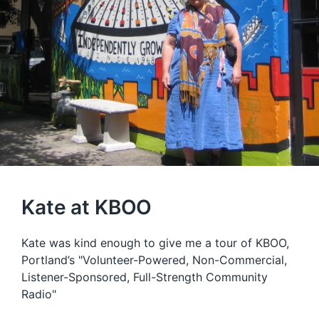
Kate at KBOO
Kate was kind enough to give me a tour of KBOO,
Portland’s "Volunteer-Powered, Non-Commercial,
Listener-Sponsored, Full-Strength Community
Radio"