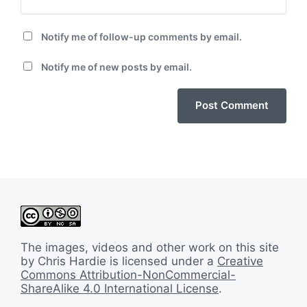
Notify me of follow-up comments by email.
Notify me of new posts by email.
The images, videos and other work on this site
by Chris Hardie is licensed under a
Creative
Commons Attribution-NonCommercial-
ShareAlike 4.0 International License
.