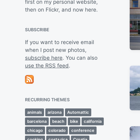
first on my personal website,
then on Flickr, and now here.
SUBSCRIBE
If you want to receive email
when I post new photos,
subscribe here
. You can also
use the RSS feed
.
RECURRING THEMES
animals
arizona
Automattic
barcelona
beach
bike
california
chicago
colorado
conference
cooking
costa rica
Croatia