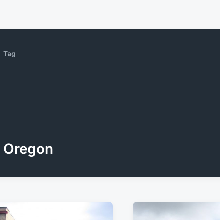
Tag
Oregon