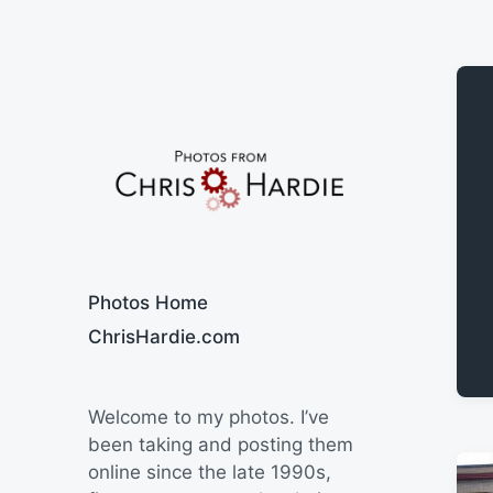
Say Cheese
Photos Home
ChrisHardie.com
Welcome to my photos. I’ve
been taking and posting them
online since the late 1990s,