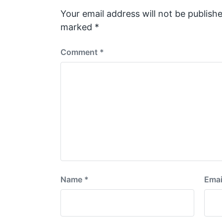
o
s
Your email address will not be publishe
t
marked
*
:
Comment
*
Name
*
Emai