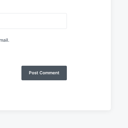
mail.