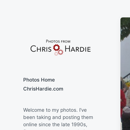
Say Cheese
Photos Home
ChrisHardie.com
Welcome to my photos. I’ve
been taking and posting them
online since the late 1990s,