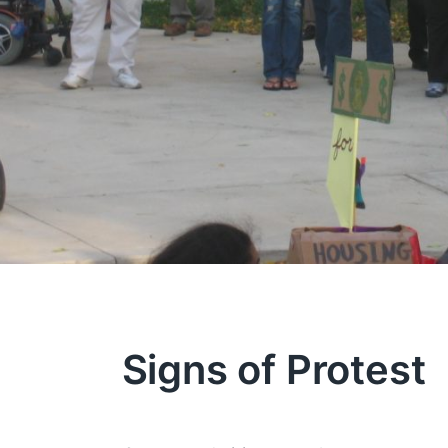
Signs of Protest