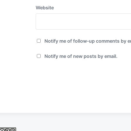
Website
Notify me of follow-up comments by e
Notify me of new posts by email.