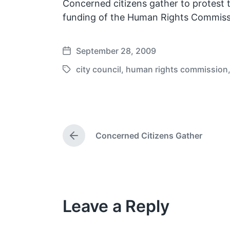
Concerned citizens gather to protest t
funding of the Human Rights Commiss
September 28, 2009
P
o
city council
,
human rights commission
T
s
a
t
g
d
g
a
e
t
Concerned Citizens Gather
d
P
e
w
r
e
i
v
t
i
h
o
Leave a Reply
u
s
p