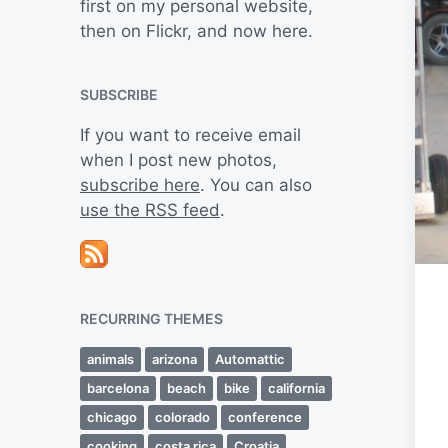
first on my personal website,
then on Flickr, and now here.
SUBSCRIBE
If you want to receive email
when I post new photos,
subscribe here
. You can also
use the RSS feed
.
RECURRING THEMES
animals
arizona
Automattic
barcelona
beach
bike
california
chicago
colorado
conference
cooking
costa rica
Croatia