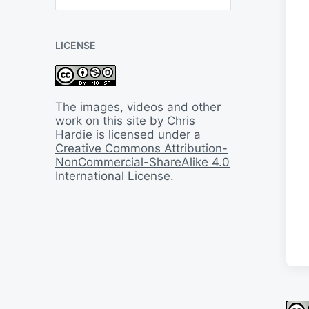
B
a
c
LICENSE
k
I
n
T
i
The images, videos and other
m
work on this site by Chris
e
Hardie is licensed under a
Creative Commons Attribution-
NonCommercial-ShareAlike 4.0
International License
.