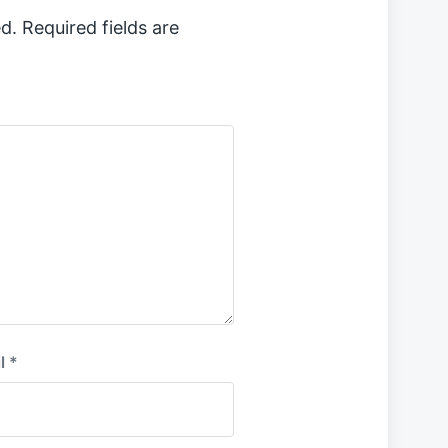
d.
Required fields are
l
*