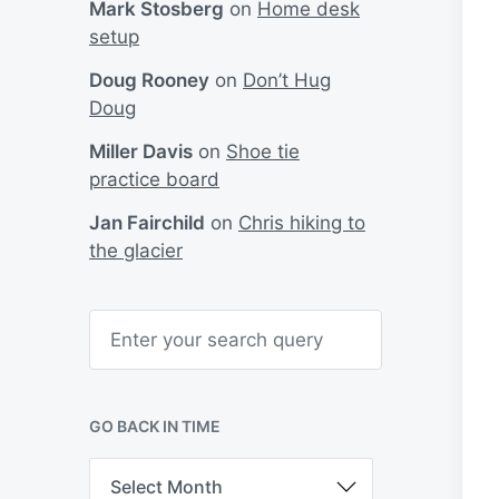
Mark Stosberg
on
Home desk
setup
Doug Rooney
on
Don’t Hug
Doug
Miller Davis
on
Shoe tie
practice board
Jan Fairchild
on
Chris hiking to
the glacier
S
e
a
r
c
h
GO BACK IN TIME
G
o