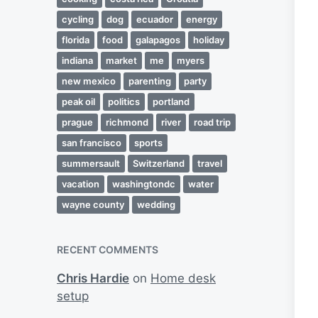
cycling
dog
ecuador
energy
florida
food
galapagos
holiday
indiana
market
me
myers
new mexico
parenting
party
peak oil
politics
portland
prague
richmond
river
road trip
san francisco
sports
summersault
Switzerland
travel
vacation
washingtondc
water
wayne county
wedding
RECENT COMMENTS
Chris Hardie
on
Home desk
setup