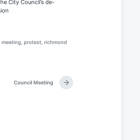
he City Council’s de-
ion
,
meeting
,
protest
,
richmond
Council Meeting
N
e
x
t
p
o
s
t
: