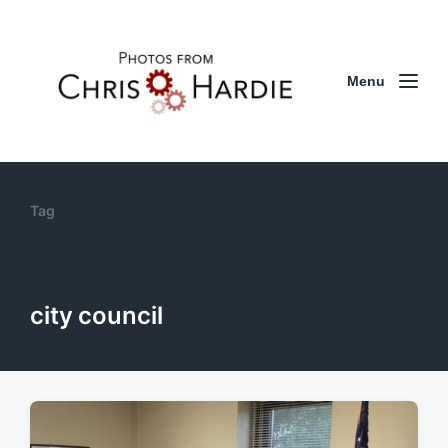
Menu
Tag
city council