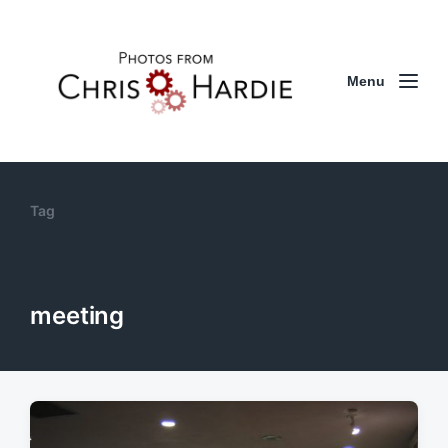
Menu
Tag
meeting