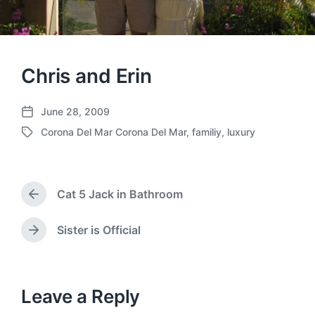
Chris and Erin
June 28, 2009
P
Corona Del Mar Corona Del Mar
,
familiy
,
luxury
o
T
s
a
t
g
d
g
a
Cat 5 Jack in Bathroom
e
P
t
d
r
e
w
e
Sister is Official
N
v
i
e
i
t
x
o
h
t
u
p
Leave a Reply
s
o
p