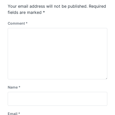
s
o
Your email address will not be published.
Required
t
s
:
fields are marked
*
t
:
Comment
*
Name
*
Email
*