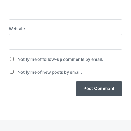
Website
Notify me of follow-up comments by email.
Notify me of new posts by email.