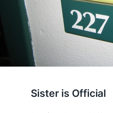
Sister is Official