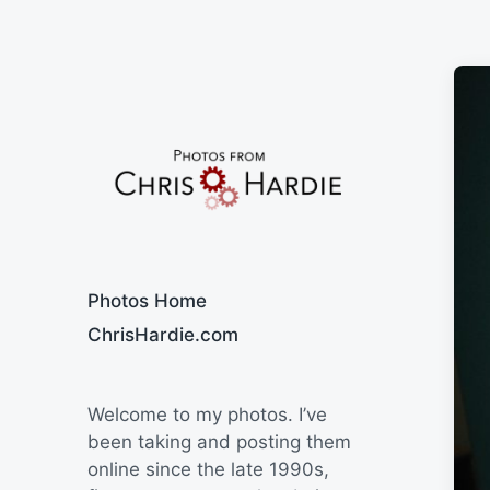
Say Cheese
Photos Home
ChrisHardie.com
Welcome to my photos. I’ve
been taking and posting them
online since the late 1990s,