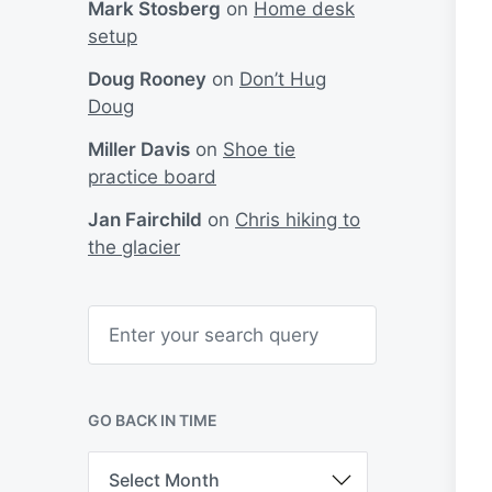
Mark Stosberg
on
Home desk
setup
Doug Rooney
on
Don’t Hug
Doug
Miller Davis
on
Shoe tie
practice board
Jan Fairchild
on
Chris hiking to
the glacier
S
e
a
r
c
h
GO BACK IN TIME
G
o