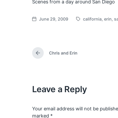
Scenes from a day around San Diego
June 29, 2009
california
,
erin
,
s
T
P
a
o
g
s
g
t
e
d
Chris and Erin
d
a
P
w
t
r
e
i
e
v
t
i
h
o
Leave a Reply
u
s
p
o
s
Your email address will not be publishe
t
marked
*