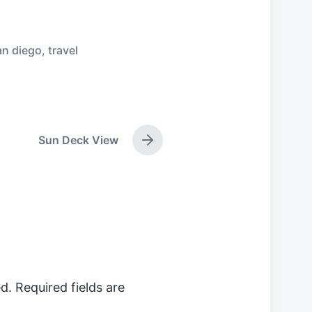
an diego
,
travel
Sun Deck View
N
e
x
t
p
o
s
t
:
d.
Required fields are