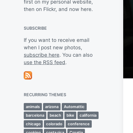
first on my personal website,
then on Flickr, and now here.
SUBSCRIBE
If you want to receive email
when I post new photos,
subscribe here
. You can also
use the RSS feed
.
RECURRING THEMES
animals
arizona
Automattic
barcelona
beach
bike
california
chicago
colorado
conference
cooking
costa rica
Croatia