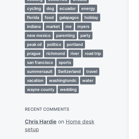
cycling
dog
ecuador
energy
florida
food
galapagos
holiday
indiana
market
me
myers
new mexico
parenting
party
peak oil
politics
portland
prague
richmond
river
road trip
san francisco
sports
summersault
Switzerland
travel
vacation
washingtondc
water
wayne county
wedding
RECENT COMMENTS
Chris Hardie
on
Home desk
setup