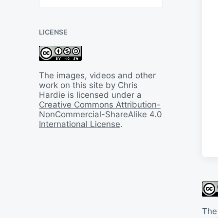
B
a
c
LICENSE
k
I
n
T
i
The images, videos and other
m
work on this site by Chris
e
Hardie is licensed under a
Creative Commons Attribution-
NonCommercial-ShareAlike 4.0
International License
.
The