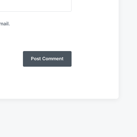
mail.