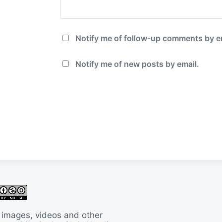
Notify me of follow-up comments by e
Notify me of new posts by email.
 images, videos and other