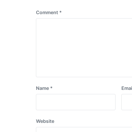
:
Comment
*
Name
*
Emai
Website