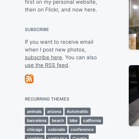
first on my personal website,
then on Flickr, and now here.
SUBSCRIBE
If you want to receive email
when I post new photos,
subscribe here
. You can also
use the RSS feed
.
RECURRING THEMES
animals
arizona
Automattic
barcelona
beach
bike
california
chicago
colorado
conference
cooking
costa rica
Croatia