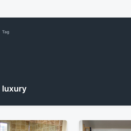
Tag
luxury