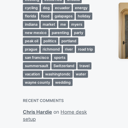
cycling
dog
ecuador
energy
florida
food
galapagos
holiday
indiana
market
me
myers
new mexico
parenting
party
peak oil
politics
portland
prague
richmond
river
road trip
san francisco
sports
summersault
Switzerland
travel
vacation
washingtondc
water
wayne county
wedding
RECENT COMMENTS
Chris Hardie
on
Home desk
setup