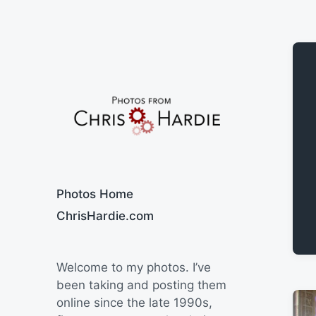
Say Cheese
Photos Home
ChrisHardie.com
Welcome to my photos. I’ve
been taking and posting them
online since the late 1990s,