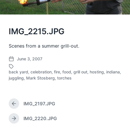
IMG_2215.JPG
Scenes from a summer grill-out.
June 3, 2007
P
o
back yard
,
celebration
,
fire
,
food
,
grill out
,
hosting
,
indiana
,
s
T
juggling
,
Mark Stosberg
,
torches
t
a
d
g
a
g
t
e
IMG_2197.JPG
e
d
P
r
w
e
i
IMG_2220.JPG
N
v
t
e
i