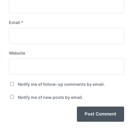
Email
*
Website
Notify me of follow-up comments by email.
Notify me of new posts by email.