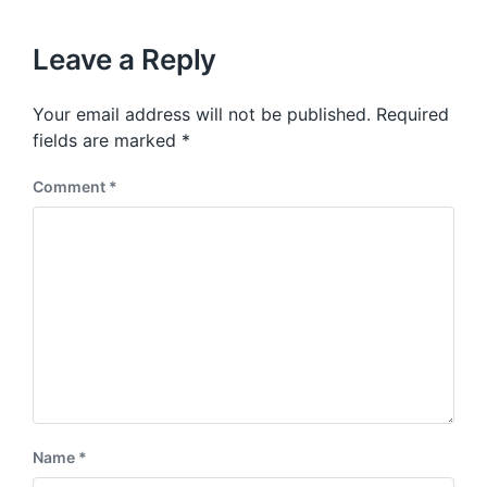
h
x
o
t
u
p
Leave a Reply
s
o
p
s
o
Your email address will not be published.
Required
t
s
:
fields are marked
*
t
:
Comment
*
Name
*