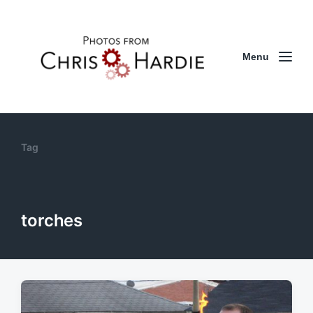
Menu
Tag
torches