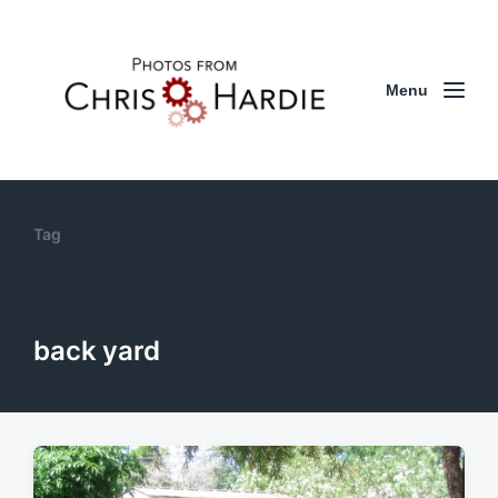
Menu
Tag
back yard