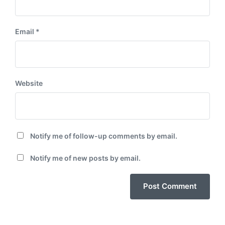
Email
*
Website
Notify me of follow-up comments by email.
Notify me of new posts by email.