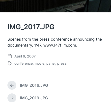
IMG_2017.JPG
Scenes from the press conference announcing the
documentary, 1:47,
www.147film.com
.
April 6, 2007
P
conference
,
movie
,
panel
,
press
o
T
s
a
t
g
d
g
a
IMG_2016.JPG
e
P
t
d
r
e
w
e
IMG_2019.JPG
N
v
i
e
i
t
x