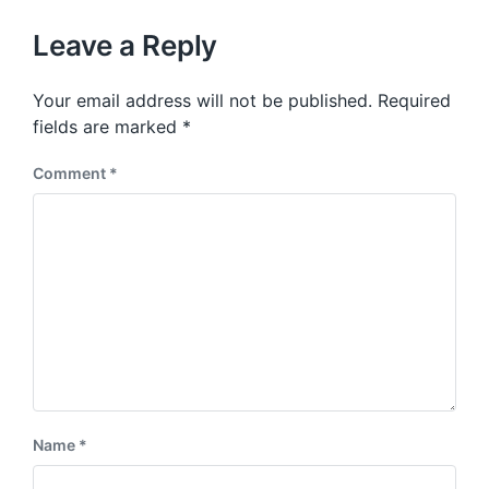
o
h
t
u
p
Leave a Reply
s
o
p
s
o
Your email address will not be published.
Required
t
s
:
fields are marked
*
t
:
Comment
*
Name
*