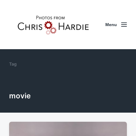
Menu
Tag
movie