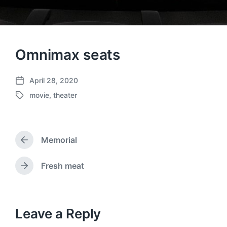
Omnimax seats
April 28, 2020
P
movie
,
theater
o
T
s
a
t
g
d
g
a
Memorial
e
P
t
d
r
e
w
e
Fresh meat
N
v
i
e
i
t
x
o
h
t
u
p
Leave a Reply
s
o
p