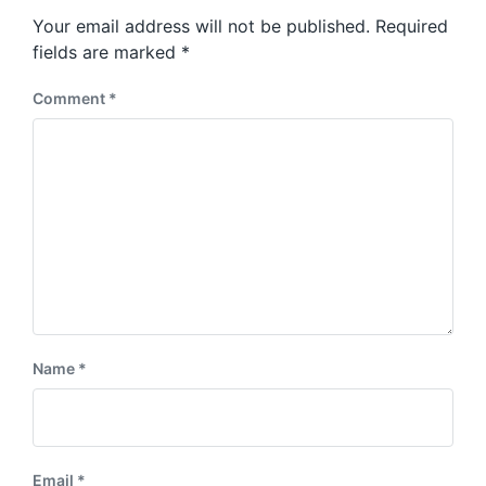
s
o
Your email address will not be published.
Required
t
s
:
fields are marked
*
t
:
Comment
*
Name
*
Email
*