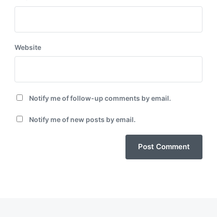
Website
Notify me of follow-up comments by email.
Notify me of new posts by email.