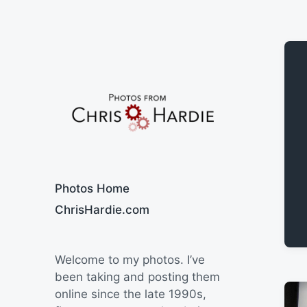
Say Cheese
Photos Home
ChrisHardie.com
Welcome to my photos. I’ve
been taking and posting them
online since the late 1990s,