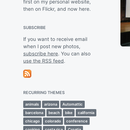
first on my personal website,
then on Flickr, and now here.
SUBSCRIBE
If you want to receive email
when I post new photos,
subscribe here
. You can also
use the RSS feed
.
RECURRING THEMES
animals
arizona
Automattic
barcelona
beach
bike
california
chicago
colorado
conference
cooking
costa rica
Croatia