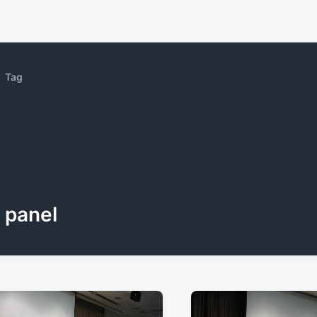
Tag
panel