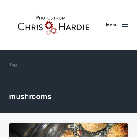
Menu
Tag
mushrooms