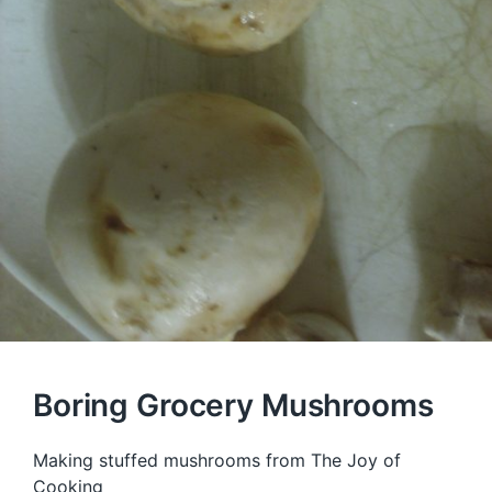
Boring Grocery Mushrooms
Making stuffed mushrooms from The Joy of
Cooking