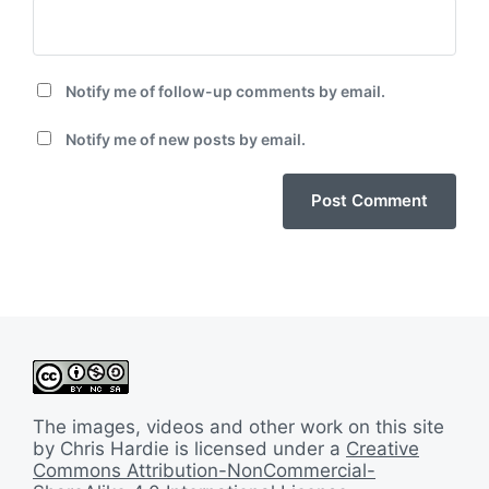
Notify me of follow-up comments by email.
Notify me of new posts by email.
The images, videos and other work on this site
by Chris Hardie is licensed under a
Creative
Commons Attribution-NonCommercial-