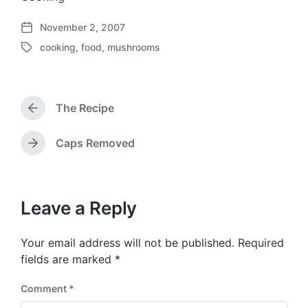
November 2, 2007
P
cooking
,
food
,
mushrooms
o
T
s
a
t
g
d
g
a
The Recipe
e
P
t
d
r
e
w
e
Caps Removed
N
v
i
e
i
t
x
o
h
t
u
p
Leave a Reply
s
o
p
s
o
Your email address will not be published.
Required
t
s
:
fields are marked
*
t
:
Comment
*