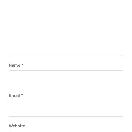
Name
*
Email
*
Website