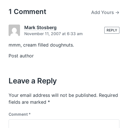
o
h
t
u
p
1 Comment
Add Yours →
s
o
p
s
o
t
Mark Stosberg
s
REPLY
:
November 11, 2007 at 6:33 am
t
:
mmm, cream filled doughnuts.
Post author
Leave a Reply
Your email address will not be published.
Required
fields are marked
*
Comment
*