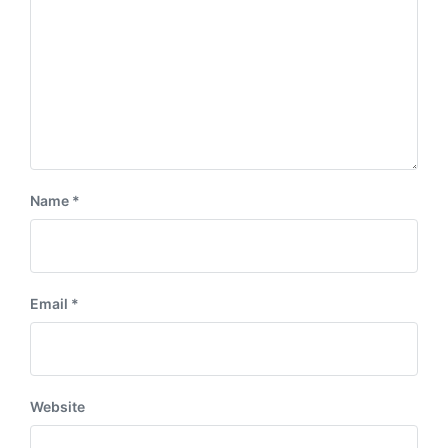
Name
*
Email
*
Website