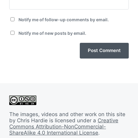
Notify me of follow-up comments by email.
Notify me of new posts by email.
The images, videos and other work on this site
by Chris Hardie is licensed under a
Creative
Commons Attribution-NonCommercial-
ShareAlike 4.0 International License
.