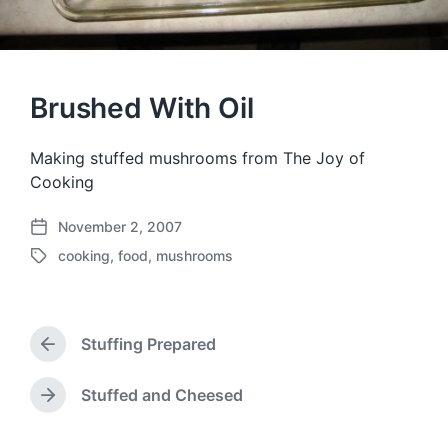
Brushed With Oil
Making stuffed mushrooms from The Joy of
Cooking
November 2, 2007
P
cooking
,
food
,
mushrooms
o
T
s
a
t
g
d
g
a
Stuffing Prepared
e
P
t
d
r
e
w
e
Stuffed and Cheesed
N
v
i
e
i
t
x