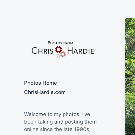
Say Cheese
Photos Home
ChrisHardie.com
Welcome to my photos. I’ve
been taking and posting them
online since the late 1990s,