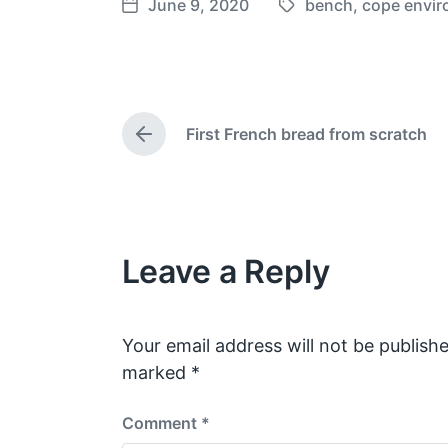
June 9, 2020
bench
,
cope envir
T
P
a
o
g
s
g
t
e
d
First French bread from scratch
d
a
P
w
t
r
e
i
e
v
t
i
h
o
Leave a Reply
u
s
p
o
s
Your email address will not be publishe
t
marked
*
:
Comment
*