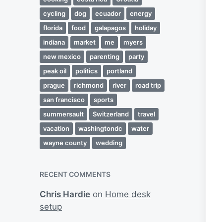
cycling
dog
ecuador
energy
florida
food
galapagos
holiday
indiana
market
me
myers
new mexico
parenting
party
peak oil
politics
portland
prague
richmond
river
road trip
san francisco
sports
summersault
Switzerland
travel
vacation
washingtondc
water
wayne county
wedding
RECENT COMMENTS
Chris Hardie
on
Home desk
setup