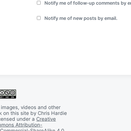
Notify me of follow-up comments by e
Notify me of new posts by email.
 images, videos and other
 on this site by Chris Hardie
licensed under a
Creative
mons Attribution-
Commercial-ShareAlike 4.0