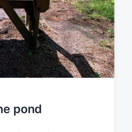
he pond