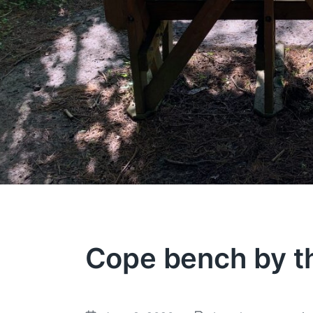
Cope bench by t