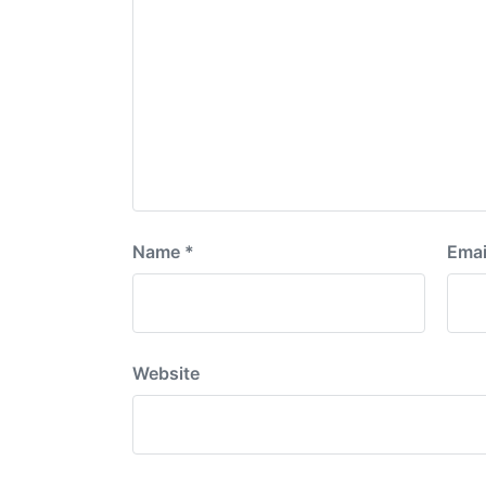
Name
*
Emai
Website