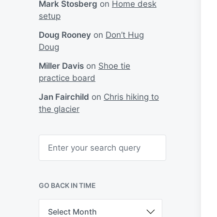
Mark Stosberg
on
Home desk
setup
Doug Rooney
on
Don’t Hug
Doug
Miller Davis
on
Shoe tie
practice board
Jan Fairchild
on
Chris hiking to
the glacier
S
e
a
r
c
h
GO BACK IN TIME
G
o