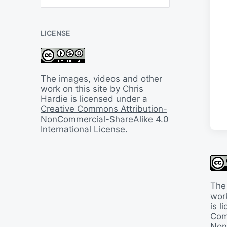
B
a
c
LICENSE
k
I
n
T
i
The images, videos and other
m
work on this site by Chris
e
Hardie is licensed under a
Creative Commons Attribution-
NonCommercial-ShareAlike 4.0
International License
.
The
work
is 
Com
Non