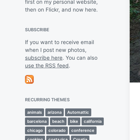
first on my personal website,
then on Flickr, and now here.
SUBSCRIBE
If you want to receive email
when I post new photos,
subscribe here
. You can also
use the RSS feed
.
RECURRING THEMES
animals
arizona
Automattic
barcelona
beach
bike
california
chicago
colorado
conference
cooking
costa rica
Croatia