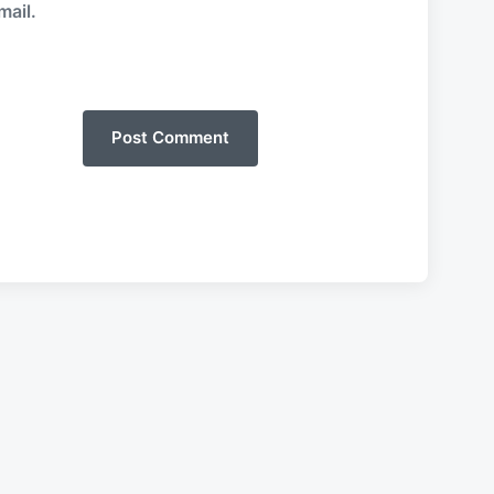
mail.