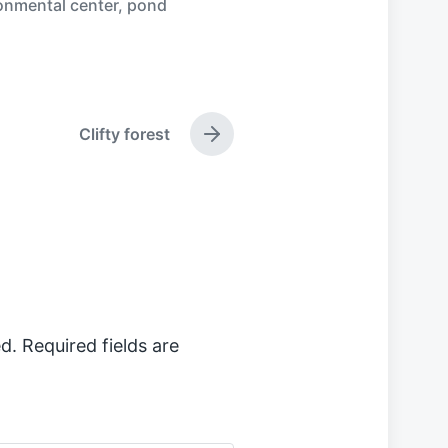
onmental center
,
pond
Clifty forest
N
e
x
t
p
o
s
t
:
d.
Required fields are