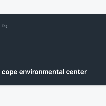
Tag
cope environmental center