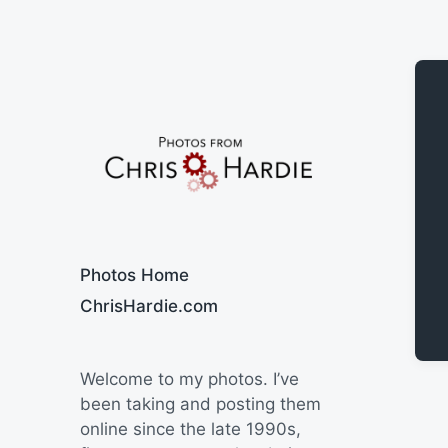
Say Cheese
Photos Home
ChrisHardie.com
Welcome to my photos. I’ve
been taking and posting them
online since the late 1990s,