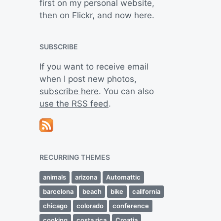
first on my personal website,
then on Flickr, and now here.
SUBSCRIBE
If you want to receive email
when I post new photos,
subscribe here
. You can also
use the RSS feed
.
RECURRING THEMES
animals
arizona
Automattic
barcelona
beach
bike
california
chicago
colorado
conference
cooking
costa rica
Croatia