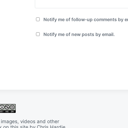
Notify me of follow-up comments by e
Notify me of new posts by email.
 images, videos and other
 on this site by Chris Hardie