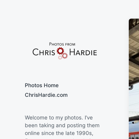
Say Cheese
Photos Home
ChrisHardie.com
Welcome to my photos. I’ve
been taking and posting them
online since the late 1990s,