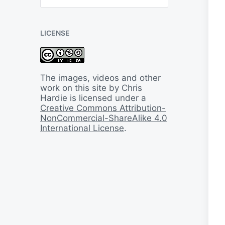
B
a
c
LICENSE
k
I
n
T
i
The images, videos and other
m
work on this site by Chris
e
Hardie is licensed under a
Creative Commons Attribution-
NonCommercial-ShareAlike 4.0
International License
.