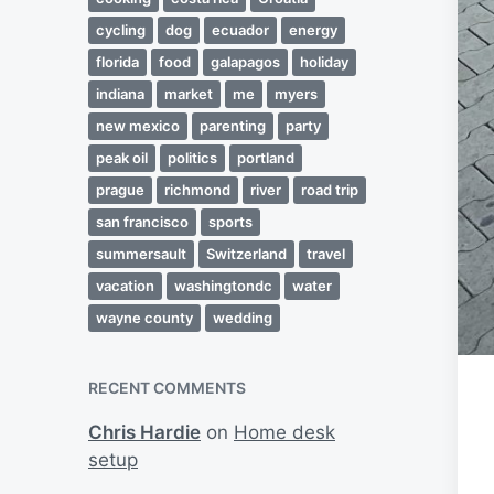
cycling
dog
ecuador
energy
florida
food
galapagos
holiday
indiana
market
me
myers
new mexico
parenting
party
peak oil
politics
portland
prague
richmond
river
road trip
san francisco
sports
summersault
Switzerland
travel
vacation
washingtondc
water
wayne county
wedding
RECENT COMMENTS
Chris Hardie
on
Home desk
setup