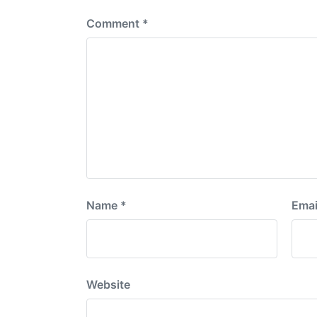
Comment
*
Name
*
Emai
Website