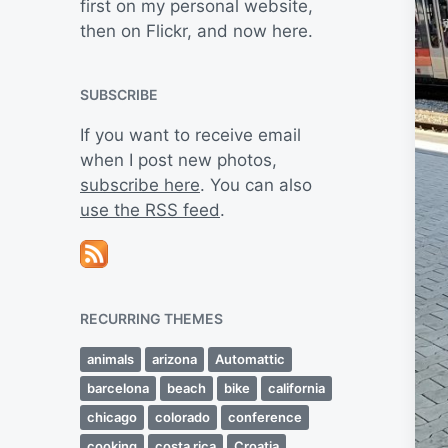
first on my personal website,
then on Flickr, and now here.
SUBSCRIBE
If you want to receive email
when I post new photos,
subscribe here
. You can also
use the RSS feed
.
RECURRING THEMES
animals
arizona
Automattic
barcelona
beach
bike
california
chicago
colorado
conference
cooking
costa rica
Croatia