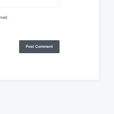
mail.