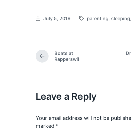
July 5, 2019
parenting
,
sleeping
T
P
a
o
g
s
g
t
e
d
Boats at
Dr
d
a
P
Rapperswil
w
t
r
e
i
e
v
t
i
h
o
Leave a Reply
u
s
p
o
s
Your email address will not be publishe
t
marked
*
: