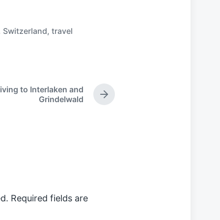
,
Switzerland
,
travel
iving to Interlaken and
N
Grindelwald
e
x
t
p
o
s
t
:
d.
Required fields are