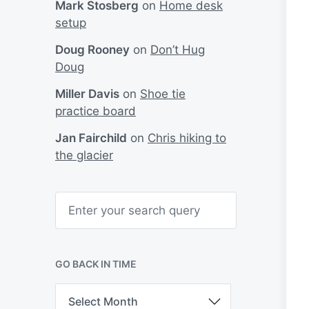
Mark Stosberg
on
Home desk
setup
Doug Rooney
on
Don’t Hug
Doug
Miller Davis
on
Shoe tie
practice board
Jan Fairchild
on
Chris hiking to
the glacier
S
e
a
r
c
h
GO BACK IN TIME
G
o