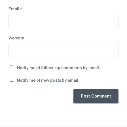
Email
*
Website
Notify me of follow-up comments by email.
Notify me of new posts by email.