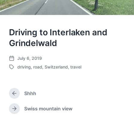
Driving to Interlaken and
Grindelwald
July 6, 2019
P
driving
,
road
,
Switzerland
,
travel
o
T
s
a
t
g
d
g
a
Shhh
e
P
t
d
r
e
w
e
Swiss mountain view
N
v
i
e
i
t
x
o
h
t
u