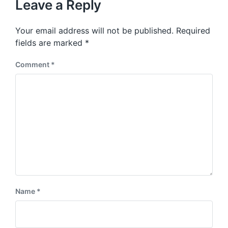
p
Leave a Reply
s
o
p
s
o
Your email address will not be published.
Required
t
s
:
fields are marked
*
t
:
Comment
*
Name
*