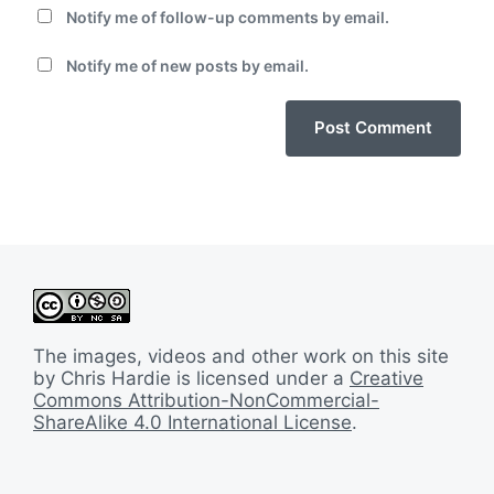
Notify me of follow-up comments by email.
Notify me of new posts by email.
The images, videos and other work on this site
by Chris Hardie is licensed under a
Creative
Commons Attribution-NonCommercial-
ShareAlike 4.0 International License
.