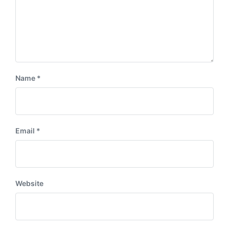
Name
*
Email
*
Website