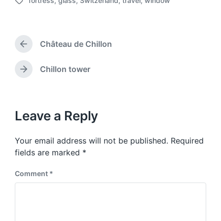
fortress
,
glass
,
Switzerland
,
travel
,
window
o
T
s
a
t
g
d
g
a
Château de Chillon
e
P
t
d
r
e
w
e
Chillon tower
N
v
i
e
i
t
x
o
h
t
u
p
Leave a Reply
s
o
p
s
o
Your email address will not be published.
Required
t
s
:
fields are marked
*
t
:
Comment
*