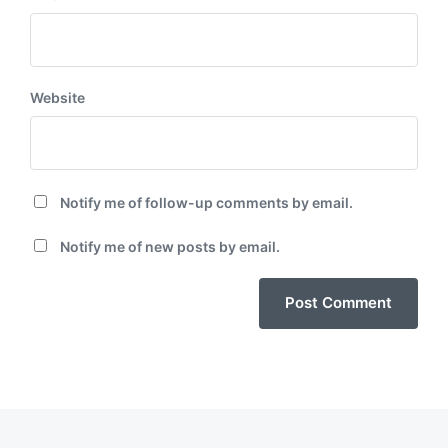
Website
Notify me of follow-up comments by email.
Notify me of new posts by email.