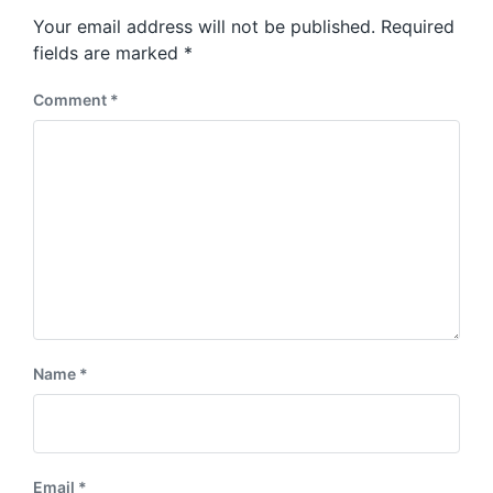
s
o
Your email address will not be published.
Required
t
s
:
fields are marked
*
t
:
Comment
*
Name
*
Email
*