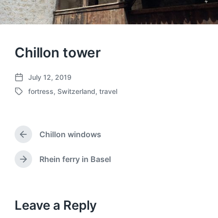
Chillon tower
July 12, 2019
P
fortress
,
Switzerland
,
travel
o
T
s
a
t
g
d
g
a
Chillon windows
e
P
t
d
r
e
w
e
Rhein ferry in Basel
N
v
i
e
i
t
x
o
h
t
u
p
Leave a Reply
s
o
p