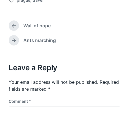
prague
,
travel
o
T
s
a
t
g
d
g
a
Wall of hope
e
P
t
d
r
e
w
e
Ants marching
N
v
i
e
i
t
x
o
h
t
u
p
Leave a Reply
s
o
p
s
o
Your email address will not be published.
Required
t
s
:
fields are marked
*
t
:
Comment
*