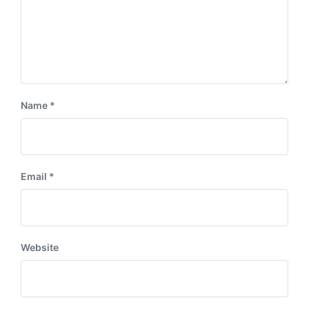
Name
*
Email
*
Website