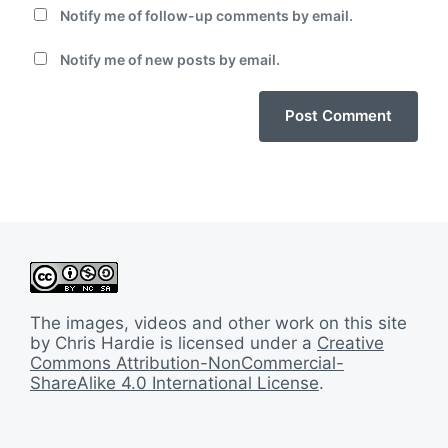
Notify me of follow-up comments by email.
Notify me of new posts by email.
The images, videos and other work on this site
by Chris Hardie is licensed under a
Creative
Commons Attribution-NonCommercial-
ShareAlike 4.0 International License
.