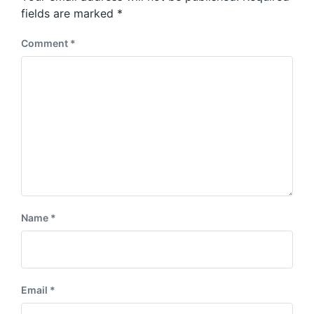
s
:
fields are marked
*
t
:
Comment
*
Name
*
Email
*