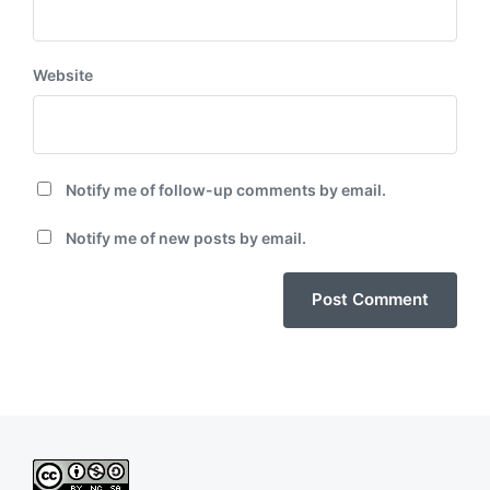
Website
Notify me of follow-up comments by email.
Notify me of new posts by email.