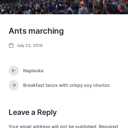
Ants marching
July 23, 2016
P
o
s
t
Naplavka
d
P
a
r
e
t
Breakfast tacos with crispy soy chorizo
N
v
e
e
i
x
o
t
u
p
Leave a Reply
s
o
p
s
o
Your email address will not be published.
Required
t