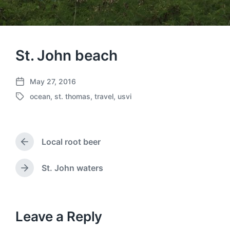
St. John beach
May 27, 2016
P
ocean
,
st. thomas
,
travel
,
usvi
o
T
s
a
t
g
d
g
a
Local root beer
e
P
t
d
r
e
w
e
St. John waters
N
v
i
e
i
t
x
o
h
t
u
p
Leave a Reply
s
o
p