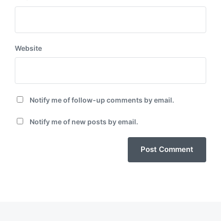
Website
Notify me of follow-up comments by email.
Notify me of new posts by email.