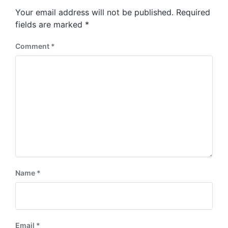
s
o
Your email address will not be published.
Required
t
s
:
fields are marked
*
t
:
Comment
*
Name
*
Email
*