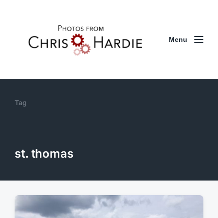
Menu
Tag
st. thomas