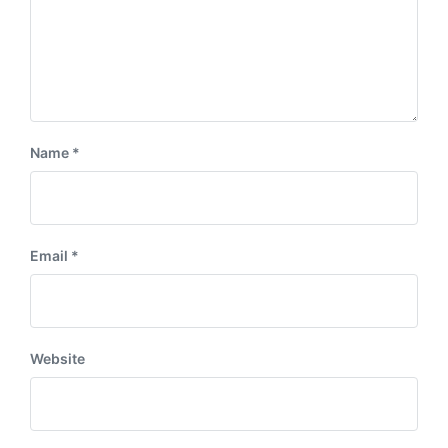
Name
*
Email
*
Website