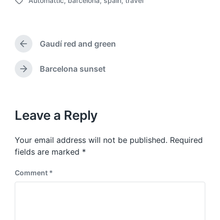
Automattic
,
barcelona
,
spain
,
travel
o
T
s
a
t
g
d
g
a
Gaudí red and green
e
P
t
d
r
e
w
e
Barcelona sunset
N
v
i
e
i
t
x
o
h
t
u
p
Leave a Reply
s
o
p
s
o
Your email address will not be published.
Required
t
s
:
fields are marked
*
t
:
Comment
*