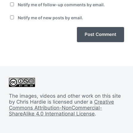
Notify me of follow-up comments by email.
Notify me of new posts by email.
The images, videos and other work on this site
by Chris Hardie is licensed under a
Creative
Commons Attribution-NonCommercial-
ShareAlike 4.0 International License
.