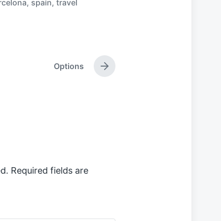
rcelona
,
spain
,
travel
Options
N
e
x
t
p
o
s
t
:
d.
Required fields are