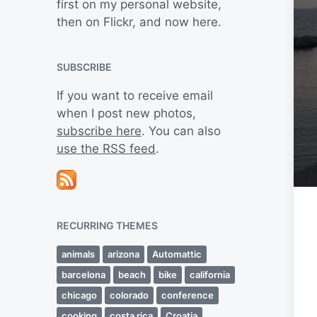
first on my personal website,
then on Flickr, and now here.
SUBSCRIBE
If you want to receive email
when I post new photos,
subscribe here
. You can also
use the RSS feed
.
RECURRING THEMES
animals
arizona
Automattic
barcelona
beach
bike
california
chicago
colorado
conference
cooking
costa rica
Croatia