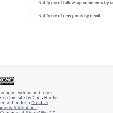
Notify me of follow-up comments by e
Notify me of new posts by email.
 images, videos and other
 on this site by Chris Hardie
licensed under a
Creative
mons Attribution-
Commercial-ShareAlike 4.0