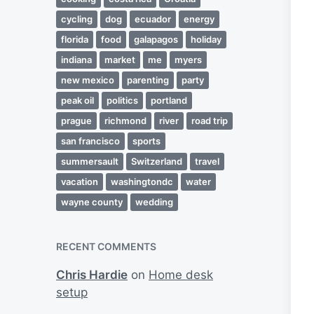
cycling
dog
ecuador
energy
florida
food
galapagos
holiday
indiana
market
me
myers
new mexico
parenting
party
peak oil
politics
portland
prague
richmond
river
road trip
san francisco
sports
summersault
Switzerland
travel
vacation
washingtondc
water
wayne county
wedding
RECENT COMMENTS
Chris Hardie
on
Home desk
setup