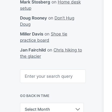
Mark Stosberg
on
Home desk
setup
Doug Rooney
on
Don’t Hug
Doug
Miller Davis
on
Shoe tie
practice board
Jan Fairchild
on
Chris hiking to
the glacier
S
e
a
r
c
h
GO BACK IN TIME
G
o