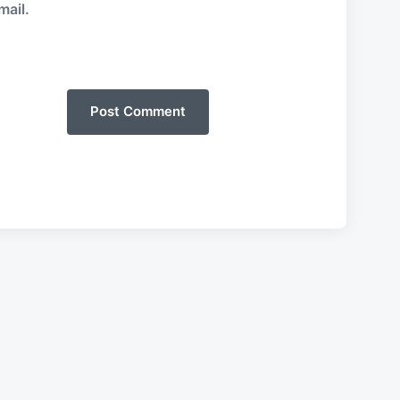
mail.