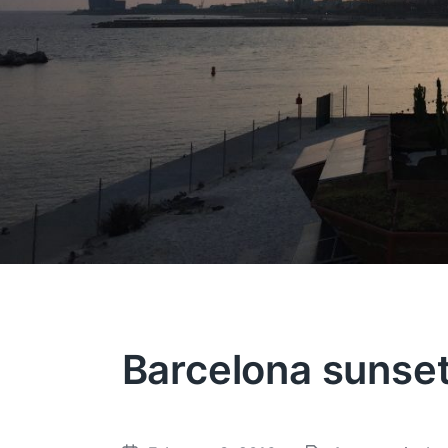
Barcelona sunse