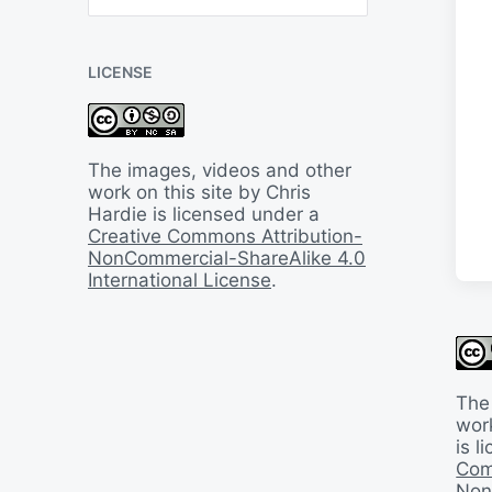
B
a
c
LICENSE
k
I
n
T
i
The images, videos and other
m
work on this site by Chris
e
Hardie is licensed under a
Creative Commons Attribution-
NonCommercial-ShareAlike 4.0
International License
.
The
work
is 
Com
Non