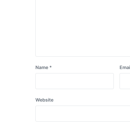
Name
*
Emai
Website