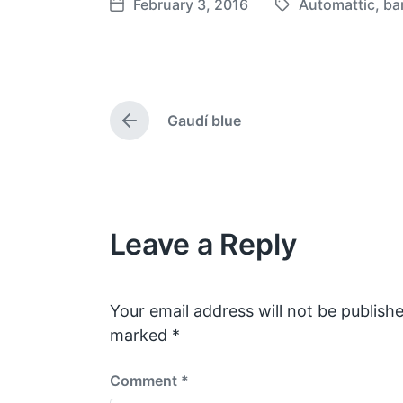
February 3, 2016
Automattic
,
ba
T
P
a
o
g
s
g
t
e
d
Gaudí blue
d
a
P
w
t
r
e
i
e
v
t
i
h
o
Leave a Reply
u
s
p
o
s
Your email address will not be publishe
t
marked
*
:
Comment
*