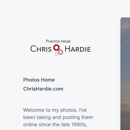
Say Cheese
Photos Home
ChrisHardie.com
Welcome to my photos. I’ve
been taking and posting them
online since the late 1990s,