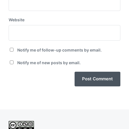
Website
Notify me of follow-up comments by email.
Notify me of new posts by email.