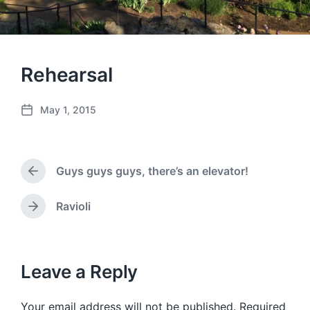
Rehearsal
May 1, 2015
P
o
s
t
Guys guys guys, there’s an elevator!
d
P
a
r
e
t
Ravioli
N
v
e
e
i
x
o
t
u
p
Leave a Reply
s
o
p
s
o
Your email address will not be published.
Required
t