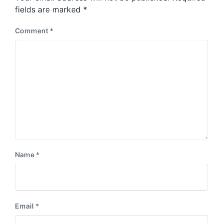
s
:
fields are marked
*
t
:
Comment
*
Name
*
Email
*