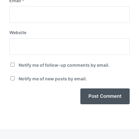
Email
*
Website
Notify me of follow-up comments by email.
Notify me of new posts by email.