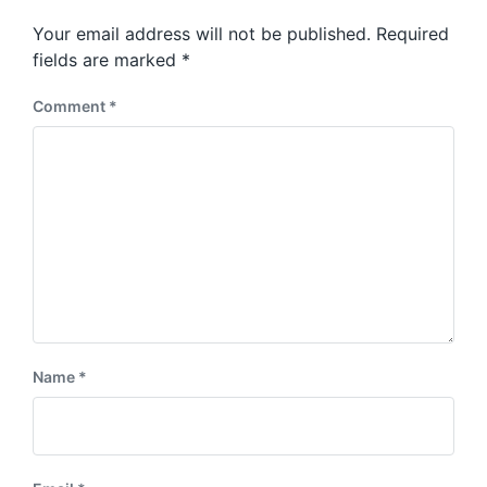
p
s
o
Your email address will not be published.
Required
t
s
:
fields are marked
*
t
:
Comment
*
Name
*