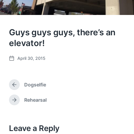
Guys guys guys, there’s an
elevator!
April 30, 2015
P
o
s
t
Dogselfie
d
P
a
r
e
t
Rehearsal
N
v
e
e
i
x
o
t
u
p
Leave a Reply
s
o