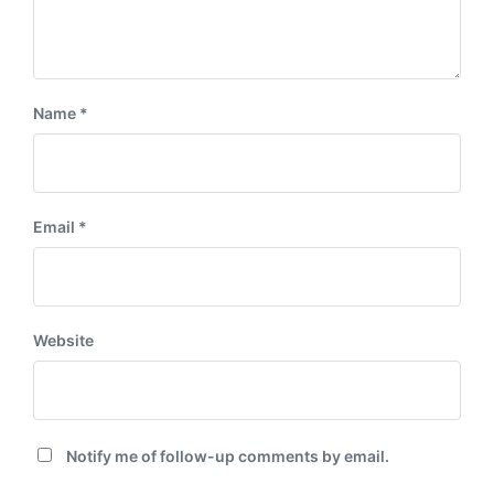
Name
*
Email
*
Website
Notify me of follow-up comments by email.