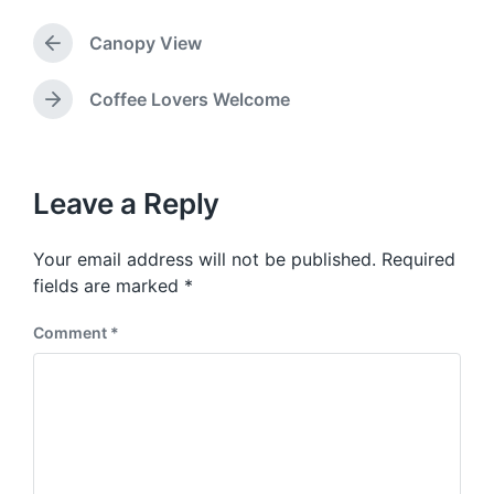
g
d
g
a
Canopy View
e
P
t
d
r
e
w
e
Coffee Lovers Welcome
N
v
i
e
i
t
x
o
h
t
u
p
Leave a Reply
s
o
p
s
o
Your email address will not be published.
Required
t
s
:
fields are marked
*
t
:
Comment
*