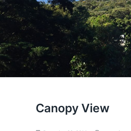
Canopy View