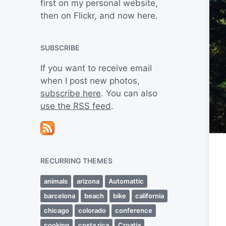
first on my personal website,
then on Flickr, and now here.
SUBSCRIBE
If you want to receive email
when I post new photos,
subscribe here
. You can also
use the RSS feed
.
RECURRING THEMES
animals
arizona
Automattic
barcelona
beach
bike
california
chicago
colorado
conference
cooking
costa rica
Croatia