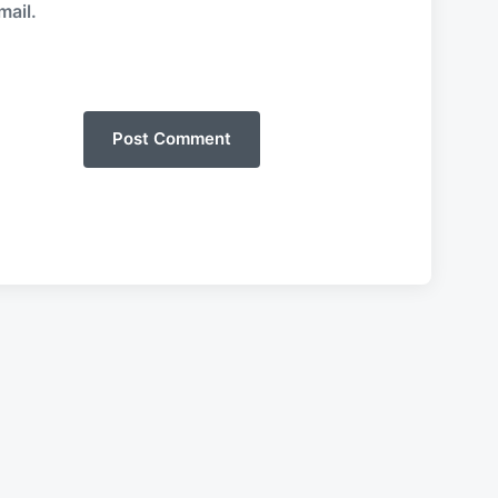
mail.