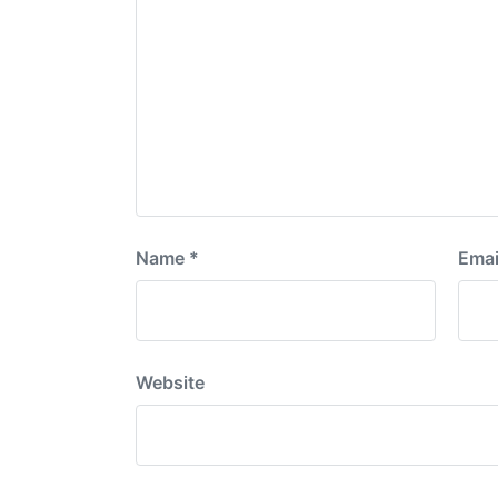
Name
*
Emai
Website