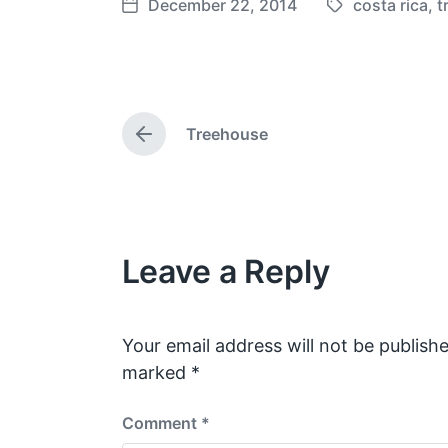
December 22, 2014
costa rica
,
t
T
P
a
o
g
s
g
t
e
d
Treehouse
d
a
P
w
t
r
e
i
e
v
t
i
h
o
Leave a Reply
u
s
p
o
s
Your email address will not be publishe
t
marked
*
:
Comment
*