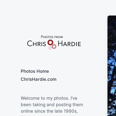
Say Cheese
Photos Home
ChrisHardie.com
Welcome to my photos. I’ve
been taking and posting them
online since the late 1990s,