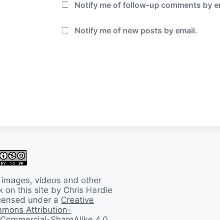
Notify me of follow-up comments by e
Notify me of new posts by email.
 images, videos and other
 on this site by Chris Hardie
licensed under a
Creative
mons Attribution-
Commercial-ShareAlike 4.0