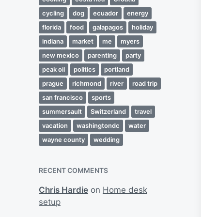
cycling
dog
ecuador
energy
florida
food
galapagos
holiday
indiana
market
me
myers
new mexico
parenting
party
peak oil
politics
portland
prague
richmond
river
road trip
san francisco
sports
summersault
Switzerland
travel
vacation
washingtondc
water
wayne county
wedding
RECENT COMMENTS
Chris Hardie
on
Home desk
setup