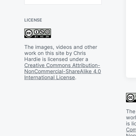
B
a
c
LICENSE
k
I
n
T
i
The images, videos and other
m
work on this site by Chris
e
Hardie is licensed under a
Creative Commons Attribution-
NonCommercial-ShareAlike 4.0
International License
.
The
work
is 
Com
Non