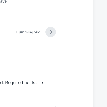
ravel
Hummingbird
N
e
x
t
p
o
s
t
:
d.
Required fields are