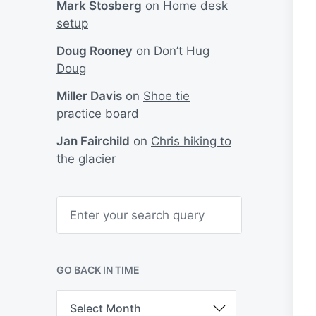
Mark Stosberg
on
Home desk
setup
Doug Rooney
on
Don’t Hug
Doug
Miller Davis
on
Shoe tie
practice board
Jan Fairchild
on
Chris hiking to
the glacier
S
e
a
r
c
h
GO BACK IN TIME
G
o