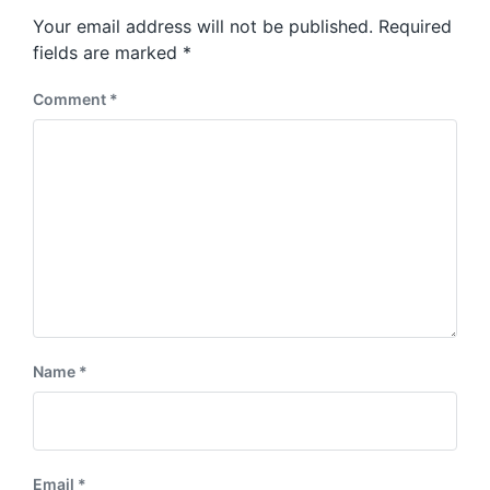
s
o
Your email address will not be published.
Required
t
s
:
fields are marked
*
t
:
Comment
*
Name
*
Email
*