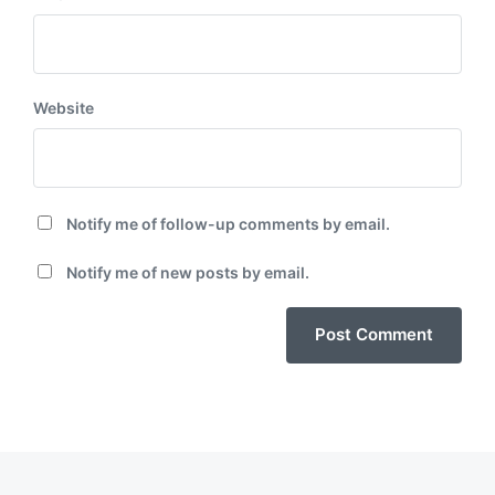
Website
Notify me of follow-up comments by email.
Notify me of new posts by email.