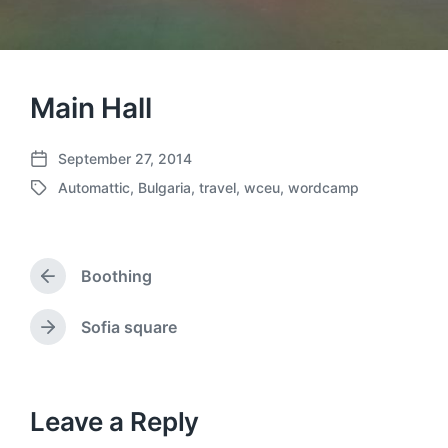
Main Hall
September 27, 2014
P
Automattic
,
Bulgaria
,
travel
,
wceu
,
wordcamp
o
T
s
a
t
g
d
g
a
Boothing
e
P
t
d
r
e
w
e
Sofia square
N
v
i
e
i
t
x
o
h
t
u
p
Leave a Reply
s
o
p