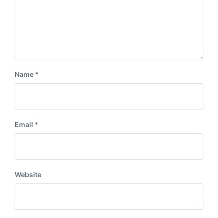
Name
*
Email
*
Website