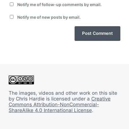
Notify me of follow-up comments by email.
Notify me of new posts by email.
The images, videos and other work on this site
by Chris Hardie is licensed under a
Creative
Commons Attribution-NonCommercial-
ShareAlike 4.0 International License
.