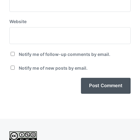
Website
Notify me of follow-up comments by email.
Notify me of new posts by email.