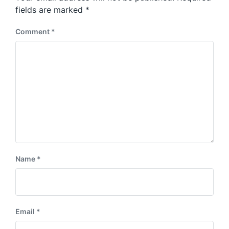
s
:
fields are marked
*
t
:
Comment
*
Name
*
Email
*