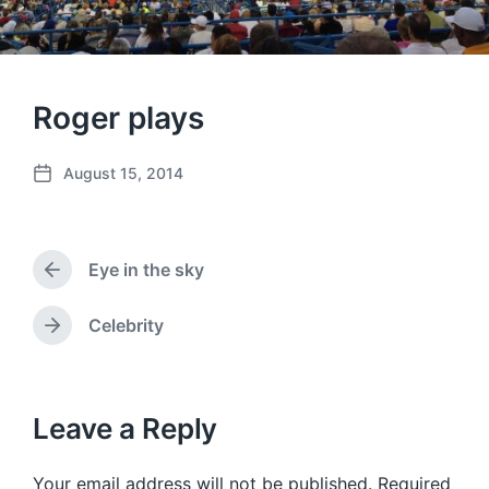
Roger plays
August 15, 2014
P
o
s
t
Eye in the sky
d
P
a
r
e
t
Celebrity
N
v
e
e
i
x
o
t
u
p
Leave a Reply
s
o
p
s
o
Your email address will not be published.
Required
t